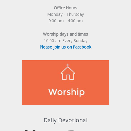
Office Hours
Monday - Thursday
9:00 am - 4:00 pm
Worship days and times
10:00 am Every Sunday
Please join us on Facebook
Daily Devotional