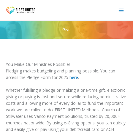
Skip
to
content
Give
You Make Our Ministries Possible!
Pledging makes budgeting and planning possible. You can
access the Pledge Form for 2025
here
.
Whether fulfilling a pledge or making a one-time gift, electronic
giving or paying is fast and secure while reducing administrative
costs and allowing more of every dollar to fund the important
work we are called to do. FIRST UNITED Methodist Church of
Stillwater uses Vanco Payment Solutions, trusted by 20,000+
churches nationwide. By using e-Giving options, you can quickly
and easily give or pay using your debit/credit card or ACH