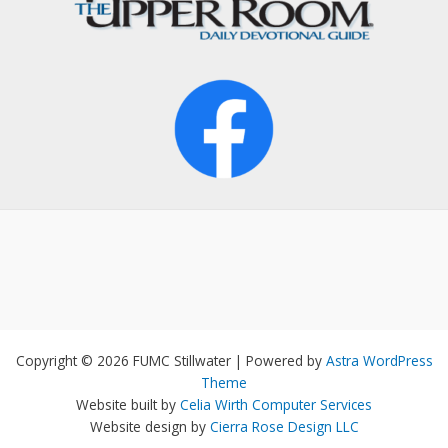
Copyright © 2026 FUMC Stillwater | Powered by
Astra WordPress
Theme
Website built by
Celia Wirth Computer Services
Website design by
Cierra Rose Design LLC