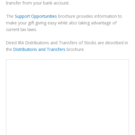
transfer from your bank account.
The
Support Opportunities
brochure provides information to
make your gift giving easy while also taking advantage of
current tax laws.
Direct IRA Distributions and Transfers of Stocks are described in
the
Distributions and Transfers
brochure.