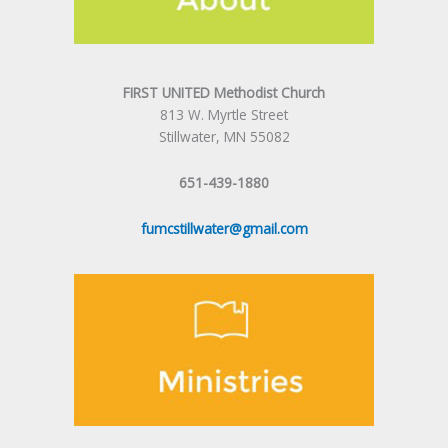
FIRST UNITED Methodist Church
813 W. Myrtle Street
Stillwater, MN 55082
651-439-1880
fumcstillwater@gmail.com